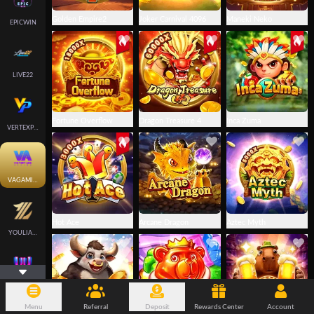
Golden Empire2
Joker Carnival 4096
Maneki Neko
EPICWIN
LIVE22
Fortune Overflow
Dragon Treasure 4
Inca Zuma
VERTEXPLAY
VAGAMING
Hot Ace
Arcane Dragon
Aztec Myth
YOULIANGAMING
UUSLOT
Menu
Referral
Deposit
Rewards Center
Account