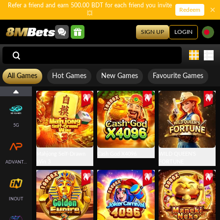
Refer a friend and earn 500.00 BDT for each friend you invite
Redeem
💥
CROWDPLAY
SIGN UP
LOGIN
VPLUS
All Games
Hot Games
New Games
Favourite Games
POP
5G
Mahjong Self-Drawn
Cash God X4096
WILD QUEEN’S
Win 3
FORTUNE
ADVANTPLAY
INOUT