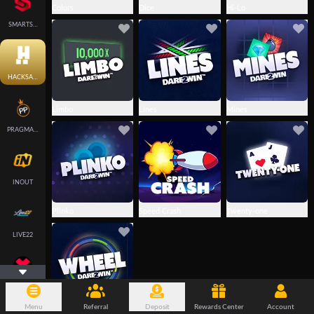
Colors
Dice
Hi-Lo
SMARTSOFT-INSTANTWIN
HACKSAW-INST
Limbo
Lines
Mines
PRAGMATICPLAY
INOUT
Plinko
Speed Crash
Twenty-one
LIVE22
TURBO
Menu
Referral
Deposit
Rewards Center
Account
Wheel