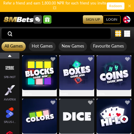
Refer a friend and earn 1,800.00 NPR for each friend you invite
Redeem
💥
SIGN UP
LOGIN
CRAZYGAMING
All Games
Hot Games
New Games
Favourite Games
BGAMING-INST
SPB-INST
Blocks
Boxes
Coins
AVIATRIX
SPLUS-INSTANTWIN