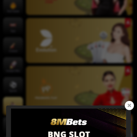
Hot Game
Slot
Cricket
Instant Win
Sports
Live Casino
Card
Games