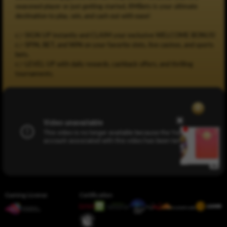
seasoned player or just getting started, 8MBets is your ultimate
destination to play, win, and cash out with ease!
👉 SIGN UP instantly and CLAIM your exclusive WELCOME BONUS!
👉 SPIN, BET, and WIN on your favorite slots, live casinos, and sports
bets.
👉 LEVEL UP with daily rewards, cashback offers, and thrilling
tournaments.
Gaming License
Certification