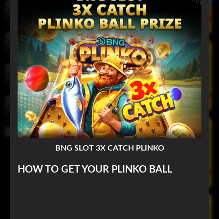
Fishing
Lottery
Cockfight
Esport
BNG SLOT 3X CATCH PLINKO
HOW TO GET YOUR PLINKO BALL 