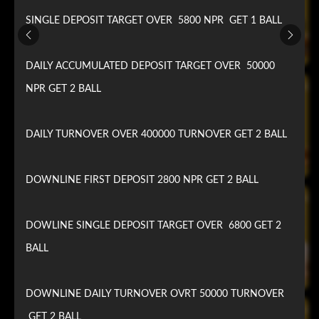
SINGLE DEPOSIT TARGET OVER  5800 NPR  GET 1 BALL
DAILY ACCUMULATED DEPOSIT TARGET OVER  50000 
NPR GET 2 BALL
DAILY TURNOVER OVER 400000 TURNOVER GET 2 BALL
DOWNLINE FIRST DEPOSIT 2800 NPR GET 2 BALL 
DOWLINE SINGLE DEPOSIT TARGET OVER  6800 GET 2 
BALL
DOWNLINE DAILY TURNOVER OVRT 50000 TURNOVER 
 GET 2 BALL