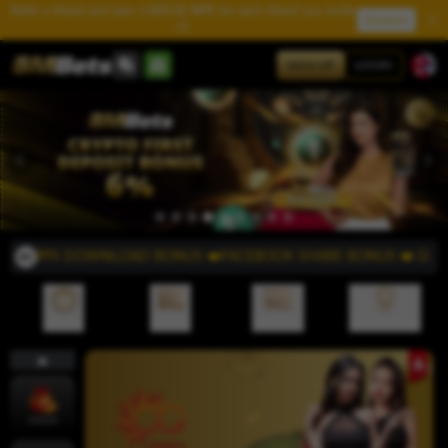
Refer a friend and earn 1,800.00 NPR for each friend you invite
Redeem
💥
SIGN UP
LOGIN
PPS DOWNLOAD BONUS ❤️FACEBOOK SHARE BONUS ❤️ DAILY SLOT
Referral
Deposit
Withdraw
Mission Diary
Jackpot