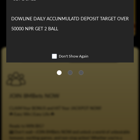
DOWLINE DAILY ACCUNMULATD DEPOSIT TARGET OVER 
50000 NPR GET 2 BALL
Don't Show Again
BRAND AMBASSADOR
JOIN NOW
GAME JACKP
JOIN 8MBets NOW
CLAIM Your BONUS and HIT Your JACKPOT NOW!
☘️ Easy Win | Easy Life ☘️
Ready to WIN BIG?
🎰 Don’t wait—JOIN 8MBets NOW and unlock a world of unbeatable
bonuses, exciting games, and non-stop action! Whether you're a